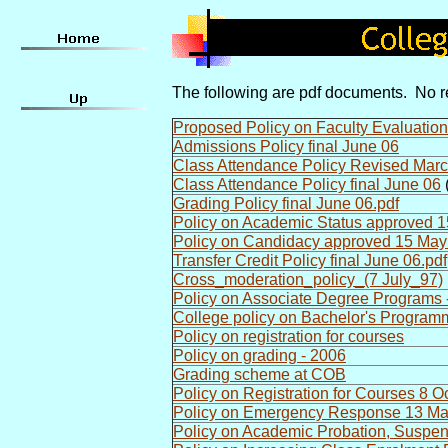
The following are pdf documents. No re
Proposed Policy on Faculty Evaluation
Admissions Policy final June 06
Class Attendance Policy Revised Mar
Class Attendance Policy final June 06
(
Grading Policy final June 06.pdf
Policy on Academic Status approved 1
Policy on Candidacy approved 15 May
Transfer Credit Policy final June 06.pdf
Cross_moderation_policy_(7 July_97)
Policy on Associate Degree Programs 
College policy on Bachelor's Progra
Policy on registration for courses
Policy on grading - 2006
Grading scheme at COB
Policy on Registration for Courses 8 O
Policy on Emergency Response 13 M
Policy on Academic Probation, Suspen