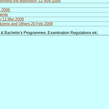
t Beyond the Maximum- 12 Nov 2008
b 2006
ments
ry 12 Mar 2008
itizens and Others 20 Feb 2008
e & Bachelor's Programmes, Examination Regulations etc.