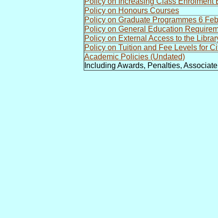
Policy on Increasing Class Enrolmen
Policy on Honours Courses
Policy on Graduate Programmes 6 Fe
Policy on General Education Require
Policy on External Access to the Libra
Policy on Tuition and Fee Levels for C
Academic Policies (Undated)
Including Awards, Penalties, Associat