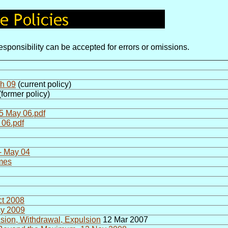
sponsibility can be accepted for errors or omissions.
ch 09
(current policy)
former policy)
5 May 06.pdf
 06.pdf
- May 04
mmes
ct 2008
ay 2009
sion, Withdrawal, Expulsion
12 Mar 2007